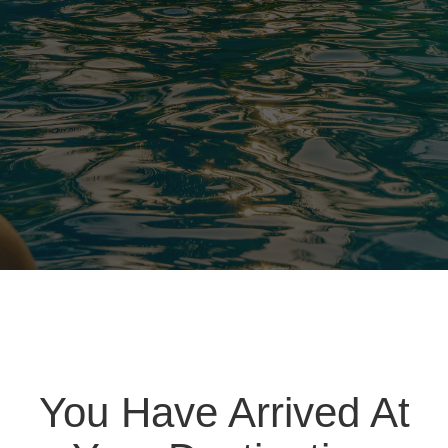
You Have Arrived At