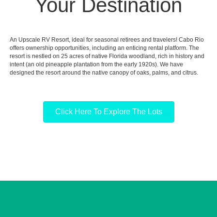
Your Destination
An Upscale RV Resort, ideal for seasonal retirees and travelers! Cabo Rio
offers ownership opportunities, including an enticing rental platform. The
resort is nestled on 25 acres of native Florida woodland, rich in history and
intent (an old pineapple plantation from the early 1920s). We have
designed the resort around the native canopy of oaks, palms, and citrus.
Click Here To Explore The Lots