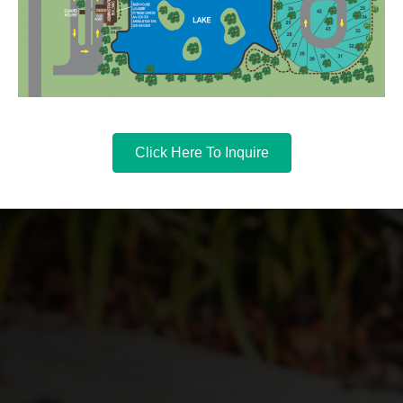
Click Here To Inquire