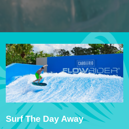
Surf The Day Away