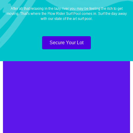
After all that relaxing in the lazy river you may be feeling the itch to get
moving. That's where the Flow Rider Surf Pool comes in. Surf the day away
with our state of the art surf pool.
Secure Your Lot