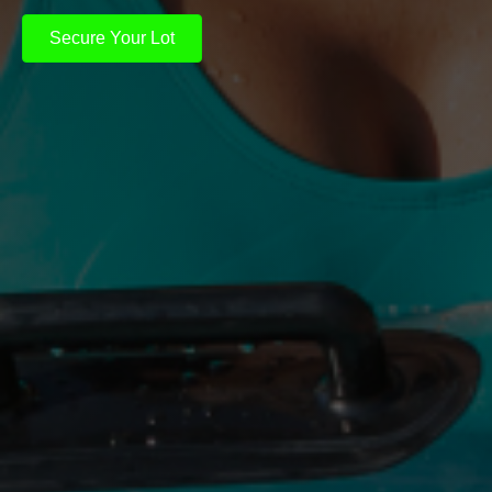
Secure Your Lot