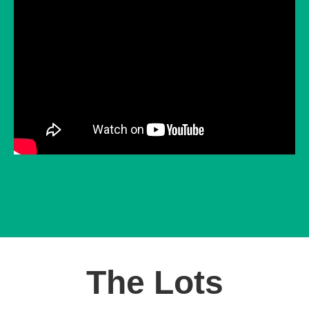
The Lots