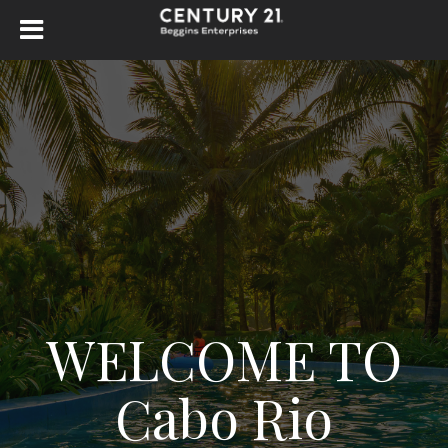
WELCOME TO
Cabo Rio