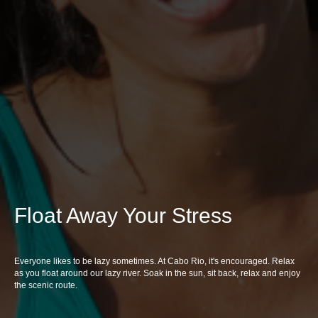
Float Away Your Stress
Everyone likes to be lazy sometimes. At Cabo Rio, it's encouraged. Relax
as you float around our lazy river. Soak in the sun, sit back, relax and enjoy
the scenic route.