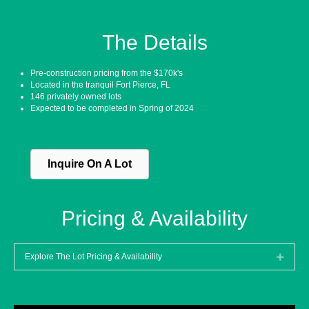
The Details
Pre-construction pricing from the $170k's
Located in the tranquil Fort Pierce, FL
146 privately owned lots
Expected to be completed in Spring of 2024
Inquire On A Lot
Pricing & Availability
Explore The Lot Pricing & Availability
Expan