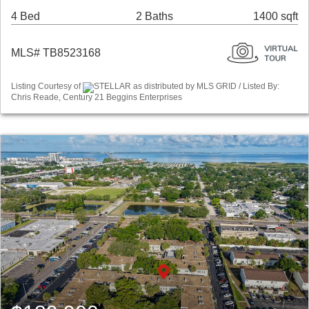
4 Bed
2 Baths
1400 sqft
MLS# TB8523168
Listing Courtesy of
STELLAR as distributed by MLS GRID / Listed By:
Chris Reade, Century 21 Beggins Enterprises