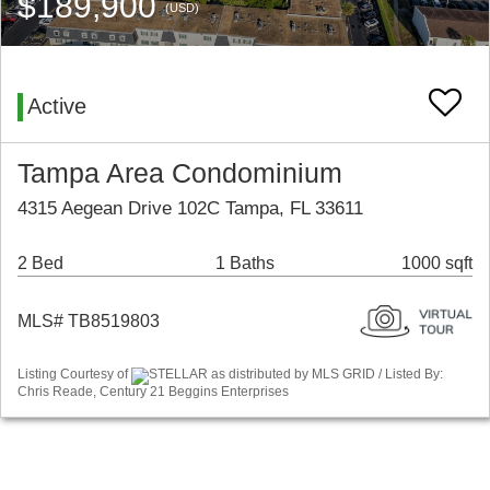
$189,900
(USD)
Active
Tampa Area Condominium
4315 Aegean Drive 102C Tampa, FL 33611
2 Bed
1 Baths
1000 sqft
MLS# TB8519803
Listing Courtesy of
STELLAR as distributed by MLS GRID / Listed By:
Chris Reade, Century 21 Beggins Enterprises