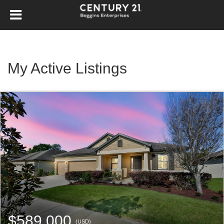
My Active Listings
$589,000
(USD)