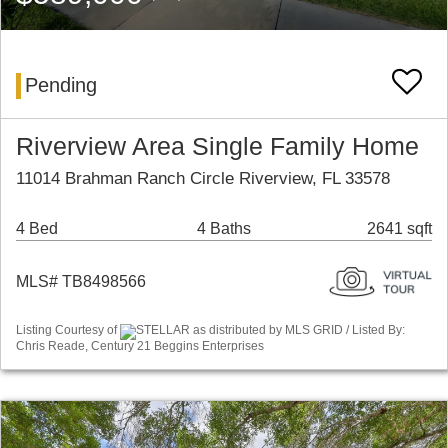
Pending
Riverview Area Single Family Home
11014 Brahman Ranch Circle Riverview, FL 33578
4 Bed
4 Baths
2641 sqft
MLS# TB8498566
Listing Courtesy of
STELLAR as distributed by MLS GRID / Listed By:
Chris Reade, Century 21 Beggins Enterprises