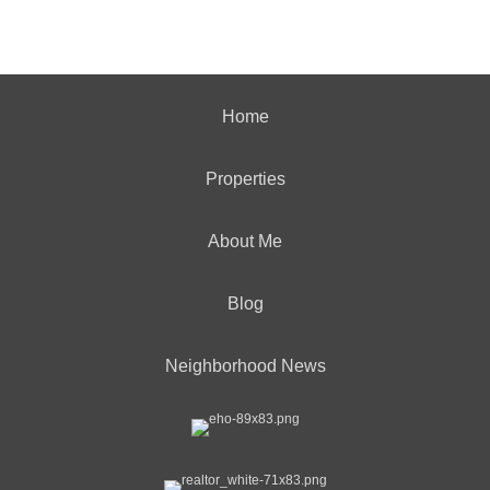
Home
Properties
About Me
Blog
Neighborhood News