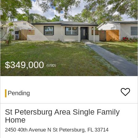
$349,000
(USD)
Pending
St Petersburg Area Single Family
Home
2450 40th Avenue N St Petersburg, FL 33714