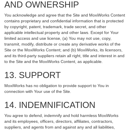
AND OWNERSHIP
You acknowledge and agree that the Site and MoxiWorks Content
contains proprietary and confidential information that is protected
by copyright, patent, trademark, trade secret, and other
applicable intellectual property and other laws. Except for Your
limited access and use license, (a) You may not use, copy,
transmit, modify, distribute or create any derivative works of the
Site or the MoxiWorks Content; and (b) MoxiWorks, its licensors,
and its third-party suppliers retain all right, title and interest in and
to the Site and the MoxiWorks Content, as applicable.
13. SUPPORT
MoxiWorks has no obligation to provide support to You in
connection with Your use of the Site.
14. INDEMNIFICATION
You agree to defend, indemnify and hold harmless MoxiWorks
and its employees, officers, directors, affiliates, contractors,
suppliers, and agents from and against any and all liabilities,