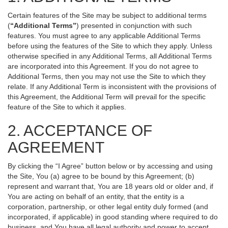
Certain features of the Site may be subject to additional terms
(
“Additional Terms”
) presented in conjunction with such
features. You must agree to any applicable Additional Terms
before using the features of the Site to which they apply. Unless
otherwise specified in any Additional Terms, all Additional Terms
are incorporated into this Agreement. If you do not agree to
Additional Terms, then you may not use the Site to which they
relate. If any Additional Term is inconsistent with the provisions of
this Agreement, the Additional Term will prevail for the specific
feature of the Site to which it applies.
2. ACCEPTANCE OF
AGREEMENT
By clicking the “I Agree” button below or by accessing and using
the Site, You (a) agree to be bound by this Agreement; (b)
represent and warrant that, You are 18 years old or older and, if
You are acting on behalf of an entity, that the entity is a
corporation, partnership, or other legal entity duly formed (and
incorporated, if applicable) in good standing where required to do
business, and You have all legal authority and power to accept