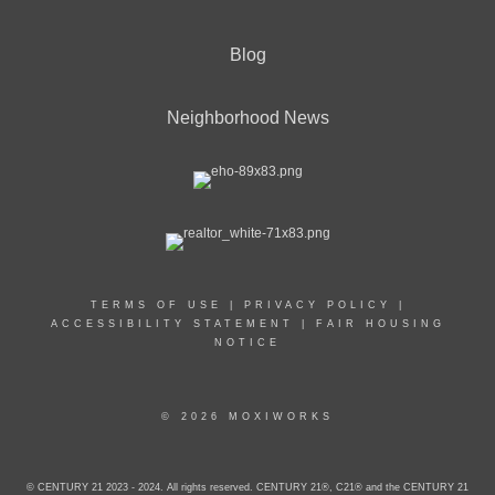
Blog
Neighborhood News
TERMS OF USE
|
PRIVACY POLICY
|
ACCESSIBILITY STATEMENT
|
FAIR HOUSING
NOTICE
© 2026 MOXIWORKS
© CENTURY 21 2023 - 2024. All rights reserved. CENTURY 21®, C21® and the CENTURY 21