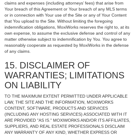
claims and expenses (including attorneys’ fees) that arise from
Your breach of this Agreement or Your breach of any MLS terms
or in connection with Your use of the Site or any of Your Content
that You upload to the Site. Without limiting the foregoing
indemnification obligations, MoxiWorks reserves the right to, at its
own expense, to assume the exclusive defense and control of any
matter otherwise subject to indemnification by You. You agree to
reasonably cooperate as requested by MoxiWorks in the defense
of any claims.
15. DISCLAIMER OF
WARRANTIES; LIMITATIONS
ON LIABILITY
TO THE MAXIMUM EXTENT PERMITTED UNDER APPLICABLE
LAW, THE SITE AND THE INFORMATION, MOXIWORKS
CONTENT, SOFTWARE, PRODUCTS AND SERVICES
(INCLUDING ANY HOSTING SERVICES) ASSOCIATED WITH IT
ARE PROVIDED "AS IS." MOXIWORKS AND/OR ITS AFFILIATES,
SUPPLIERS, AND REAL ESTATE PROFESSIONALS DISCLAIM
ANY WARRANTY OF ANY KIND, WHETHER EXPRESS OR