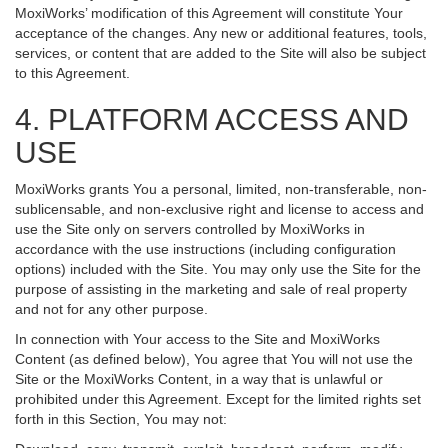
MoxiWorks’ modification of this Agreement will constitute Your
acceptance of the changes. Any new or additional features, tools,
services, or content that are added to the Site will also be subject
to this Agreement.
4. PLATFORM ACCESS AND
USE
MoxiWorks grants You a personal, limited, non-transferable, non-
sublicensable, and non-exclusive right and license to access and
use the Site only on servers controlled by MoxiWorks in
accordance with the use instructions (including configuration
options) included with the Site. You may only use the Site for the
purpose of assisting in the marketing and sale of real property
and not for any other purpose.
In connection with Your access to the Site and MoxiWorks
Content (as defined below), You agree that You will not use the
Site or the MoxiWorks Content, in a way that is unlawful or
prohibited under this Agreement. Except for the limited rights set
forth in this Section, You may not: