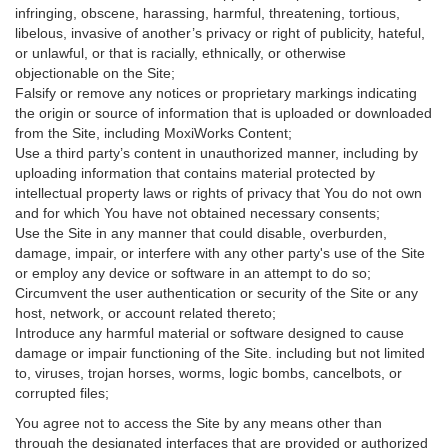
infringing, obscene, harassing, harmful, threatening, tortious,
libelous, invasive of another’s privacy or right of publicity, hateful,
or unlawful, or that is racially, ethnically, or otherwise
objectionable on the Site;
Falsify or remove any notices or proprietary markings indicating
the origin or source of information that is uploaded or downloaded
from the Site, including MoxiWorks Content;
Use a third party’s content in unauthorized manner, including by
uploading information that contains material protected by
intellectual property laws or rights of privacy that You do not own
and for which You have not obtained necessary consents;
Use the Site in any manner that could disable, overburden,
damage, impair, or interfere with any other party's use of the Site
or employ any device or software in an attempt to do so;
Circumvent the user authentication or security of the Site or any
host, network, or account related thereto;
Introduce any harmful material or software designed to cause
damage or impair functioning of the Site. including but not limited
to, viruses, trojan horses, worms, logic bombs, cancelbots, or
corrupted files;
You agree not to access the Site by any means other than
through the designated interfaces that are provided or authorized