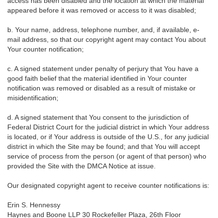
access has been disabled and the location at which the material
appeared before it was removed or access to it was disabled;
b. Your name, address, telephone number, and, if available, e-
mail address, so that our copyright agent may contact You about
Your counter notification;
c. A signed statement under penalty of perjury that You have a
good faith belief that the material identified in Your counter
notification was removed or disabled as a result of mistake or
misidentification;
d. A signed statement that You consent to the jurisdiction of
Federal District Court for the judicial district in which Your address
is located, or if Your address is outside of the U.S., for any judicial
district in which the Site may be found; and that You will accept
service of process from the person (or agent of that person) who
provided the Site with the DMCA Notice at issue.
Our designated copyright agent to receive counter notifications is:
Erin S. Hennessy
Haynes and Boone LLP 30 Rockefeller Plaza, 26th Floor