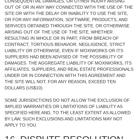
CONSEQUENTIAL DAMAGES, OR OTHER INJURY ARISING
OUT OF OR IN ANY WAY CONNECTED WITH THE USE OF THE
SITE OR WITH THE DELAY OR INABILITY TO USE THE SITE,
OR FOR ANY INFORMATION, SOFTWARE, PRODUCTS, AND
SERVICES OBTAINED THROUGH THE SITE, OR OTHERWISE
ARISING OUT OF THE USE OF THE SITE, WHETHER
RESULTING IN WHOLE OR IN PART, FROM BREACH OF
CONTRACT, TORTIOUS BEHAVIOR, NEGLIGENCE, STRICT
LIABILITY OR OTHERWISE, EVEN IF MOXIWORKS OR ITS
SUPPLIERS HAD BEEN ADVISED OF THE POSSIBILITY OF
DAMAGES. THE AGGREGATE LIABILITY OF MOXIWORKS, ITS
AFFILIATES, SUPPLIERS, AND REAL ESTATE PROFESSIONALS
UNDER OR IN CONNECTION WITH THIS AGREEMENT AND
THE SITE WILL NOT, FOR ANY REASON, EXCEED TEN
DOLLARS (US$10).
SOME JURISDICTIONS DO NOT ALLOW THE EXCLUSION OF
IMPLIED WARRANTIES OR LIMITATIONS OF LIABILITY AS
SPECIFIED HERE AND, TO THE LEAST EXTENT AS ALLOWED
BY LAW, SUCH EXCLUSIONS AND LIMITATIONS MAY NOT
APPLY TO YOU.