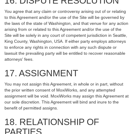
16. DISPUTE RESOLUTION
You agree that any claim or controversy arising out of or relating
to this Agreement and/or the use of the Site will be governed by
the laws of the state of Washington, and that venue for any action
arising from or related to this Agreement and/or the use of the
Site will be solely in any court of competent jurisdiction in Seattle,
King County, Washington, USA. If either party employs attorneys
to enforce any rights in connection with any such dispute or
lawsuit the prevailing party will be entitled to recover reasonable
attorneys' fees.
17. ASSIGNMENT
You may not assign this Agreement, in whole or in part, without
the prior written consent of MoxiWorks, and any attempted
assignment will be void. MoxiWorks may assign this Agreement at
our sole discretion. This Agreement will bind and inure to the
benefit of permitted assigns.
18. RELATIONSHIP OF
PARTIES