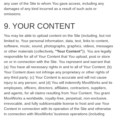
any user of the Site to whom You gave access, including any
damages of any kind incurred as a result of such acts or
omissions.
9. YOUR CONTENT
You may be able to upload content on the Site (including, but not
limited to, Your personal information, data, text, links to content,
software, music, sound, photographs, graphics, videos, messages
or other materials (collectively,
“Your Content”
)). You are legally
responsible for all of Your Content that You upload, post or store
on or in connection with the Site. You represent and warrant that
(a) You have all necessary rights in and to all of Your Content; (b)
Your Content does not infringe any proprietary or other rights of
any third party; (c) Your Content is accurate and will not cause
injury to any person; and (d) You will indemnify MoxiWorks and its
employees, officers, directors, affiliates, contractors, suppliers,
and agents, for all claims resulting from Your Content. You grant
MoxiWorks a worldwide, royalty-free, perpetual, non-exclusive,
irrevocable, and fully sublicensable license to host and use Your
Content in connection with its operation of the Site and otherwise
in connection with MoxiWorks’ business operations (including