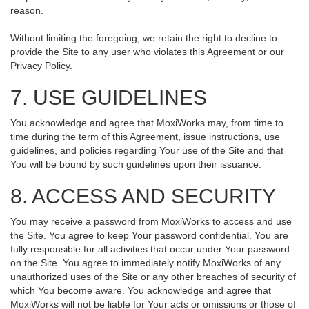
reason.
Without limiting the foregoing, we retain the right to decline to
provide the Site to any user who violates this Agreement or our
Privacy Policy.
7. USE GUIDELINES
You acknowledge and agree that MoxiWorks may, from time to
time during the term of this Agreement, issue instructions, use
guidelines, and policies regarding Your use of the Site and that
You will be bound by such guidelines upon their issuance.
8. ACCESS AND SECURITY
You may receive a password from MoxiWorks to access and use
the Site. You agree to keep Your password confidential. You are
fully responsible for all activities that occur under Your password
on the Site. You agree to immediately notify MoxiWorks of any
unauthorized uses of the Site or any other breaches of security of
which You become aware. You acknowledge and agree that
MoxiWorks will not be liable for Your acts or omissions or those of