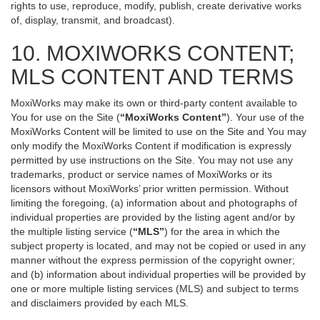
rights to use, reproduce, modify, publish, create derivative works
of, display, transmit, and broadcast).
10. MOXIWORKS CONTENT;
MLS CONTENT AND TERMS
MoxiWorks may make its own or third-party content available to
You for use on the Site (
“MoxiWorks Content”
). Your use of the
MoxiWorks Content will be limited to use on the Site and You may
only modify the MoxiWorks Content if modification is expressly
permitted by use instructions on the Site. You may not use any
trademarks, product or service names of MoxiWorks or its
licensors without MoxiWorks’ prior written permission. Without
limiting the foregoing, (a) information about and photographs of
individual properties are provided by the listing agent and/or by
the multiple listing service (
“MLS”
) for the area in which the
subject property is located, and may not be copied or used in any
manner without the express permission of the copyright owner;
and (b) information about individual properties will be provided by
one or more multiple listing services (MLS) and subject to terms
and disclaimers provided by each MLS.