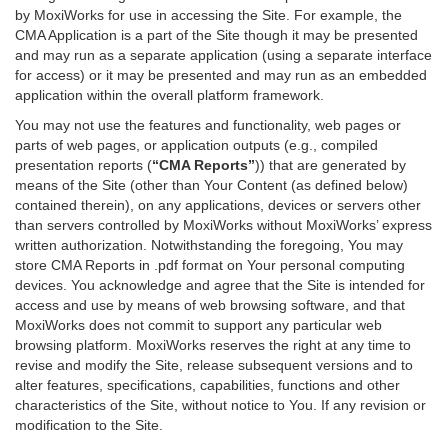
by MoxiWorks for use in accessing the Site. For example, the
CMA Application is a part of the Site though it may be presented
and may run as a separate application (using a separate interface
for access) or it may be presented and may run as an embedded
application within the overall platform framework.
You may not use the features and functionality, web pages or
parts of web pages, or application outputs (e.g., compiled
presentation reports (
“CMA Reports”
)) that are generated by
means of the Site (other than Your Content (as defined below)
contained therein), on any applications, devices or servers other
than servers controlled by MoxiWorks without MoxiWorks’ express
written authorization. Notwithstanding the foregoing, You may
store CMA Reports in .pdf format on Your personal computing
devices. You acknowledge and agree that the Site is intended for
access and use by means of web browsing software, and that
MoxiWorks does not commit to support any particular web
browsing platform. MoxiWorks reserves the right at any time to
revise and modify the Site, release subsequent versions and to
alter features, specifications, capabilities, functions and other
characteristics of the Site, without notice to You. If any revision or
modification to the Site.