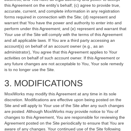
this Agreement on the entity’s behalf; (c) agree to provide true,
accurate, current, and complete information in any registration
forms required in connection with the Site; (d) represent and
warrant that You have the power and authority to enter into and
perform under this Agreement; and (e) represent and warrant that
Your use of the Site will comply with the terms of this Agreement
and all applicable laws. If You are a third party accessing an
account(s) on behalf of an account owner (e.g., as an
administrator), You agree that this Agreement applies to Your
activities on behalf of such account owner. If this Agreement or
any future changes are not acceptable to You, Your sole remedy
is to no longer use the Site.
3. MODIFICATIONS
MoxiWorks may modify this Agreement at any time in its sole
discretion. Modifications are effective upon being posted on the
Site and will apply to Your use of the Site after any such changes
are posted. Although MoxiWorks may provide notice to You of
changes to this Agreement, You are responsible for reviewing the
Agreement posted on the Site periodically to ensure that You are
aware of any changes. Your continued use of the Site following