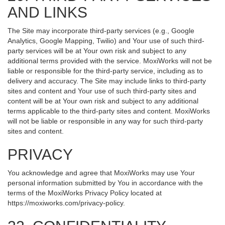
AND LINKS
The Site may incorporate third-party services (e.g., Google
Analytics, Google Mapping, Twilio) and Your use of such third-
party services will be at Your own risk and subject to any
additional terms provided with the service. MoxiWorks will not be
liable or responsible for the third-party service, including as to
delivery and accuracy. The Site may include links to third-party
sites and content and Your use of such third-party sites and
content will be at Your own risk and subject to any additional
terms applicable to the third-party sites and content. MoxiWorks
will not be liable or responsible in any way for such third-party
sites and content.
PRIVACY
You acknowledge and agree that MoxiWorks may use Your
personal information submitted by You in accordance with the
terms of the MoxiWorks Privacy Policy located at
https://moxiworks.com/privacy-policy
.