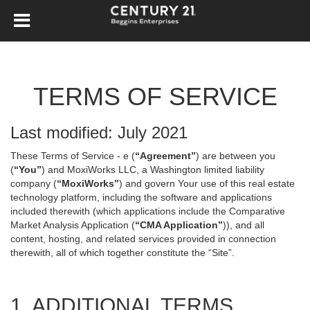
TERMS OF SERVICE
Last modified: July 2021
These Terms of Service - e (
“Agreement”
) are between you
(
“You”
) and MoxiWorks LLC, a Washington limited liability
company (
“MoxiWorks”
) and govern Your use of this real estate
technology platform, including the software and applications
included therewith (which applications include the Comparative
Market Analysis Application (
“CMA Application”
)), and all
content, hosting, and related services provided in connection
therewith, all of which together constitute the “Site”.
1. ADDITIONAL TERMS