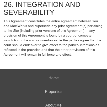
26. INTEGRATION AND
SEVERABILITY
This Agreement constitutes the entire agreement between You
and MoxiWorks and supersede any prior agreement(s) pertaining
to the Site (including prior versions of this Agreement). If any
provision of this Agreement is found by a court of competent
jurisdiction to be void or unenforceable the parties agree that the
court should endeavor to give effect to the parties’ intentions as
reflected in the provision and that the other provisions of this
Agreement will remain in full force and effect.
Home
Properties
About Me