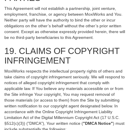
This Agreement will not establish a partnership, joint venture,
employment, franchise, or agency between MoxiWorks and You.
Neither party will have the authority to bind the other or incur
obligations on the other’s behalf without the other’s prior written
consent. Except as otherwise expressly provided herein, there will
be no third-party beneficiaries to this Agreement.
19. CLAIMS OF COPYRIGHT
INFRINGEMENT
MoxiWorks respects the intellectual property rights of others and
take claims of copyright infringement seriously. We will respond to
notices of alleged copyright infringement that comply with
applicable law. If You believe any materials accessible on or from
the Site infringe Your copyright, You may request removal of
those materials (or access to them) from the Site by submitting
written notification to our copyright agent designated below. In
accordance with the Online Copyright Infringement Liability
Limitation Act of the Digital Millennium Copyright Act (17 U.S.C.
§512(c)(3)) ("DMCA"), Your written notice (
"DMCA Notice"
) must
include substantially the following: