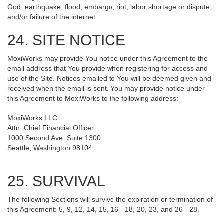
God, earthquake, flood, embargo, riot, labor shortage or dispute,
and/or failure of the internet.
24. SITE NOTICE
MoxiWorks may provide You notice under this Agreement to the
email address that You provide when registering for access and
use of the Site. Notices emailed to You will be deemed given and
received when the email is sent. You may provide notice under
this Agreement to MoxiWorks to the following address:
MoxiWorks LLC
Attn: Chief Financial Officer
1000 Second Ave. Suite 1300
Seattle, Washington 98104
25. SURVIVAL
The following Sections will survive the expiration or termination of
this Agreement: 5, 9, 12, 14, 15, 16 - 18, 20, 23, and 26 - 28.