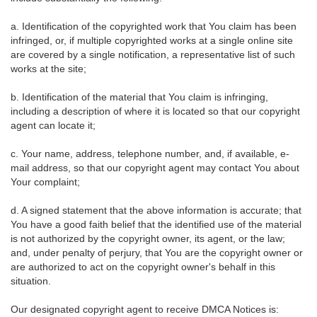
a. Identification of the copyrighted work that You claim has been
infringed, or, if multiple copyrighted works at a single online site
are covered by a single notification, a representative list of such
works at the site;
b. Identification of the material that You claim is infringing,
including a description of where it is located so that our copyright
agent can locate it;
c. Your name, address, telephone number, and, if available, e-
mail address, so that our copyright agent may contact You about
Your complaint;
d. A signed statement that the above information is accurate; that
You have a good faith belief that the identified use of the material
is not authorized by the copyright owner, its agent, or the law;
and, under penalty of perjury, that You are the copyright owner or
are authorized to act on the copyright owner's behalf in this
situation.
Our designated copyright agent to receive DMCA Notices is: