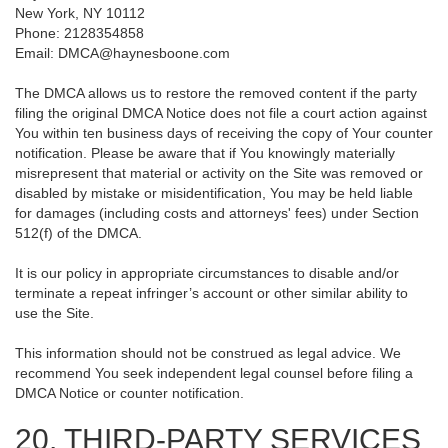
New York, NY 10112
Phone: 2128354858
Email: DMCA@haynesboone.com
The DMCA allows us to restore the removed content if the party
filing the original DMCA Notice does not file a court action against
You within ten business days of receiving the copy of Your counter
notification. Please be aware that if You knowingly materially
misrepresent that material or activity on the Site was removed or
disabled by mistake or misidentification, You may be held liable
for damages (including costs and attorneys' fees) under Section
512(f) of the DMCA.
It is our policy in appropriate circumstances to disable and/or
terminate a repeat infringer’s account or other similar ability to
use the Site.
This information should not be construed as legal advice. We
recommend You seek independent legal counsel before filing a
DMCA Notice or counter notification.
20. THIRD-PARTY SERVICES