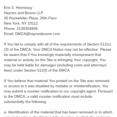
Erin S. Hennessy
Haynes and Boone LLP
30 Rockefeller Plaza, 26th Floor
New York, NY 10112
Phone: 2128354858
Email: DMCA@haynesboone.com
If You fail to comply with all of the requirements of Section 512(c)
(3) of the DMCA, Your DMCA Notice may not be effective. Please
be aware that if You knowingly materially misrepresent that
material or activity on the Site is infringing Your copyright, You
may be held liable for damages (including costs and attorneys'
fees) under Section 512(f) of the DMCA.
If You believe that material You posted on the Site was removed
or access to it was disabled by mistake or misidentification, You
may submit a counter notification to our copyright agent. Pursuant
to the DMCA, a valid counter notification must include
substantially the following:
a. Identification of the material that has been removed or to which