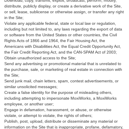
Download, copy, transmit, exploit, broadcast, perform, modify,
distribute, publicly display, or create a derivative work of the Site,
or sell, lease, sublicense or otherwise assign, or transfer any right
in the Site;
Violate any applicable federal, state or local law or regulation,
including but not limited to, any laws regarding the export of data
or software from the United States or other countries, the Civil
Rights Acts of 1866 and 1964, the Fair Housing Act, the
Americans with Disabilities Act, the Equal Credit Opportunity Act,
the Fair Credit Reporting Act, and the CAN-SPAM Act of 2003;
Obtain unauthorized access to the Site;
Send any advertising or promotional material that is unrelated to
the purchase, sale, or marketing of real estate in connection with
the Site;
Send junk mail, chain letters, spam, contest advertisements, or
similar unsolicited messages;
Create a false identity for the purpose of misleading others,
including attempting to impersonate MoxiWorks, a MoxiWorks
employee, or another user;
Engage in defamation, harassment, or abuse, or otherwise
violate, or attempt to violate, the rights of others;
Publish, post, upload, distribute or disseminate any material or
information on the Site that is inappropriate, profane, defamatory,