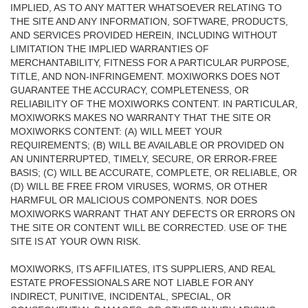
IMPLIED, AS TO ANY MATTER WHATSOEVER RELATING TO
THE SITE AND ANY INFORMATION, SOFTWARE, PRODUCTS,
AND SERVICES PROVIDED HEREIN, INCLUDING WITHOUT
LIMITATION THE IMPLIED WARRANTIES OF
MERCHANTABILITY, FITNESS FOR A PARTICULAR PURPOSE,
TITLE, AND NON-INFRINGEMENT. MOXIWORKS DOES NOT
GUARANTEE THE ACCURACY, COMPLETENESS, OR
RELIABILITY OF THE MOXIWORKS CONTENT. IN PARTICULAR,
MOXIWORKS MAKES NO WARRANTY THAT THE SITE OR
MOXIWORKS CONTENT: (A) WILL MEET YOUR
REQUIREMENTS; (B) WILL BE AVAILABLE OR PROVIDED ON
AN UNINTERRUPTED, TIMELY, SECURE, OR ERROR-FREE
BASIS; (C) WILL BE ACCURATE, COMPLETE, OR RELIABLE, OR
(D) WILL BE FREE FROM VIRUSES, WORMS, OR OTHER
HARMFUL OR MALICIOUS COMPONENTS. NOR DOES
MOXIWORKS WARRANT THAT ANY DEFECTS OR ERRORS ON
THE SITE OR CONTENT WILL BE CORRECTED. USE OF THE
SITE IS AT YOUR OWN RISK.
MOXIWORKS, ITS AFFILIATES, ITS SUPPLIERS, AND REAL
ESTATE PROFESSIONALS ARE NOT LIABLE FOR ANY
INDIRECT, PUNITIVE, INCIDENTAL, SPECIAL, OR