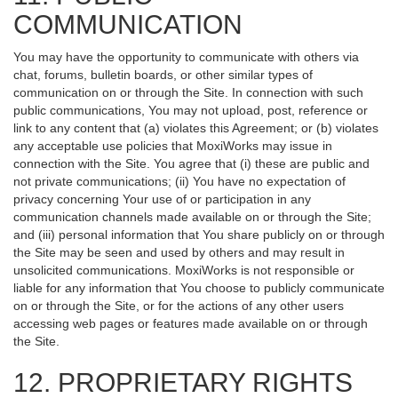
COMMUNICATION
You may have the opportunity to communicate with others via
chat, forums, bulletin boards, or other similar types of
communication on or through the Site. In connection with such
public communications, You may not upload, post, reference or
link to any content that (a) violates this Agreement; or (b) violates
any acceptable use policies that MoxiWorks may issue in
connection with the Site. You agree that (i) these are public and
not private communications; (ii) You have no expectation of
privacy concerning Your use of or participation in any
communication channels made available on or through the Site;
and (iii) personal information that You share publicly on or through
the Site may be seen and used by others and may result in
unsolicited communications. MoxiWorks is not responsible or
liable for any information that You choose to publicly communicate
on or through the Site, or for the actions of any other users
accessing web pages or features made available on or through
the Site.
12. PROPRIETARY RIGHTS