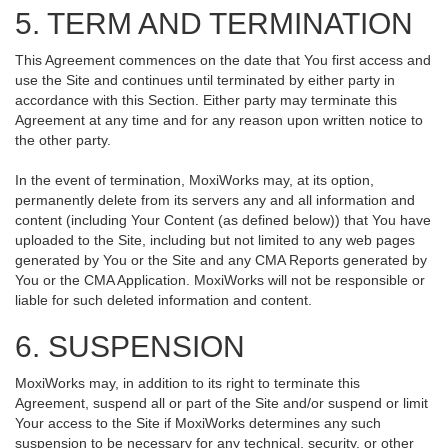
5. TERM AND TERMINATION
This Agreement commences on the date that You first access and
use the Site and continues until terminated by either party in
accordance with this Section. Either party may terminate this
Agreement at any time and for any reason upon written notice to
the other party.
In the event of termination, MoxiWorks may, at its option,
permanently delete from its servers any and all information and
content (including Your Content (as defined below)) that You have
uploaded to the Site, including but not limited to any web pages
generated by You or the Site and any CMA Reports generated by
You or the CMA Application. MoxiWorks will not be responsible or
liable for such deleted information and content.
6. SUSPENSION
MoxiWorks may, in addition to its right to terminate this
Agreement, suspend all or part of the Site and/or suspend or limit
Your access to the Site if MoxiWorks determines any such
suspension to be necessary for any technical, security, or other