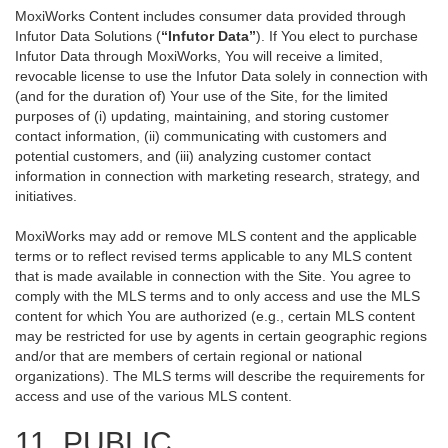
MoxiWorks Content includes consumer data provided through
Infutor Data Solutions (
“Infutor Data”
). If You elect to purchase
Infutor Data through MoxiWorks, You will receive a limited,
revocable license to use the Infutor Data solely in connection with
(and for the duration of) Your use of the Site, for the limited
purposes of (i) updating, maintaining, and storing customer
contact information, (ii) communicating with customers and
potential customers, and (iii) analyzing customer contact
information in connection with marketing research, strategy, and
initiatives.
MoxiWorks may add or remove MLS content and the applicable
terms or to reflect revised terms applicable to any MLS content
that is made available in connection with the Site. You agree to
comply with the MLS terms and to only access and use the MLS
content for which You are authorized (e.g., certain MLS content
may be restricted for use by agents in certain geographic regions
and/or that are members of certain regional or national
organizations). The MLS terms will describe the requirements for
access and use of the various MLS content.
11. PUBLIC