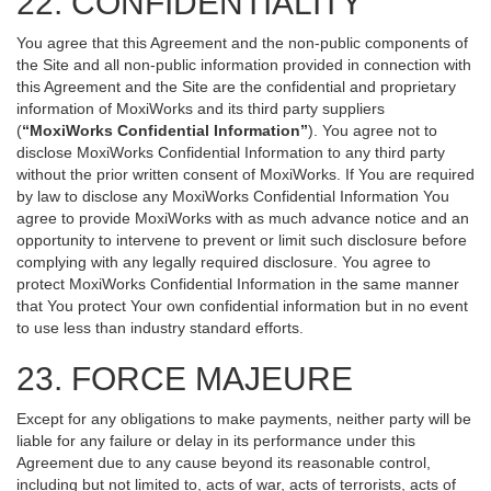
22. CONFIDENTIALITY
You agree that this Agreement and the non-public components of
the Site and all non-public information provided in connection with
this Agreement and the Site are the confidential and proprietary
information of MoxiWorks and its third party suppliers
(
“MoxiWorks Confidential Information”
). You agree not to
disclose MoxiWorks Confidential Information to any third party
without the prior written consent of MoxiWorks. If You are required
by law to disclose any MoxiWorks Confidential Information You
agree to provide MoxiWorks with as much advance notice and an
opportunity to intervene to prevent or limit such disclosure before
complying with any legally required disclosure. You agree to
protect MoxiWorks Confidential Information in the same manner
that You protect Your own confidential information but in no event
to use less than industry standard efforts.
23. FORCE MAJEURE
Except for any obligations to make payments, neither party will be
liable for any failure or delay in its performance under this
Agreement due to any cause beyond its reasonable control,
including but not limited to, acts of war, acts of terrorists, acts of