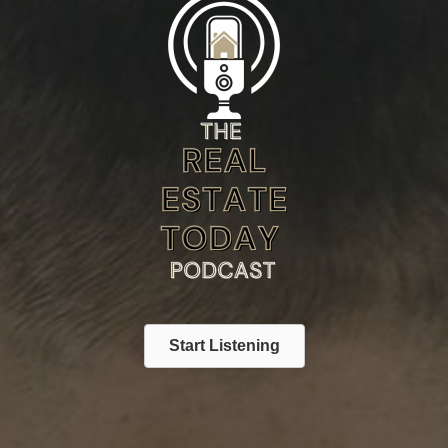
Start Listening