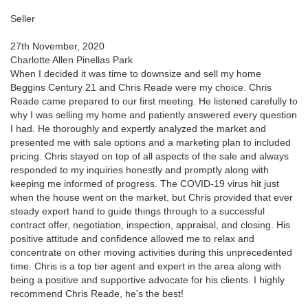
Seller
27th November, 2020
Charlotte Allen Pinellas Park
When I decided it was time to downsize and sell my home
Beggins Century 21 and Chris Reade were my choice. Chris
Reade came prepared to our first meeting. He listened carefully to
why I was selling my home and patiently answered every question
I had. He thoroughly and expertly analyzed the market and
presented me with sale options and a marketing plan to included
pricing. Chris stayed on top of all aspects of the sale and always
responded to my inquiries honestly and promptly along with
keeping me informed of progress. The COVID-19 virus hit just
when the house went on the market, but Chris provided that ever
steady expert hand to guide things through to a successful
contract offer, negotiation, inspection, appraisal, and closing. His
positive attitude and confidence allowed me to relax and
concentrate on other moving activities during this unprecedented
time. Chris is a top tier agent and expert in the area along with
being a positive and supportive advocate for his clients. I highly
recommend Chris Reade, he's the best!