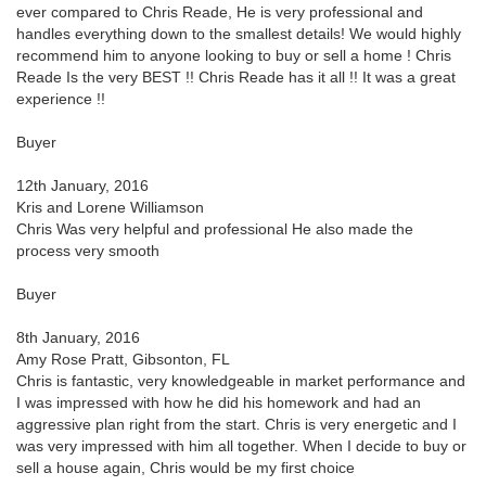
ever compared to Chris Reade, He is very professional and
handles everything down to the smallest details! We would highly
recommend him to anyone looking to buy or sell a home ! Chris
Reade Is the very BEST !! Chris Reade has it all !! It was a great
experience !!
Buyer
12th January, 2016
Kris and Lorene Williamson
Chris Was very helpful and professional He also made the
process very smooth
Buyer
8th January, 2016
Amy Rose Pratt, Gibsonton, FL
Chris is fantastic, very knowledgeable in market performance and
I was impressed with how he did his homework and had an
aggressive plan right from the start. Chris is very energetic and I
was very impressed with him all together. When I decide to buy or
sell a house again, Chris would be my first choice