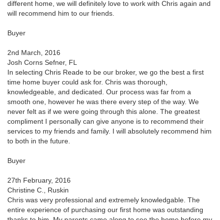
different home, we will definitely love to work with Chris again and
will recommend him to our friends.
Buyer
2nd March, 2016
Josh Corns Sefner, FL
In selecting Chris Reade to be our broker, we go the best a first
time home buyer could ask for. Chris was thorough,
knowledgeable, and dedicated. Our process was far from a
smooth one, however he was there every step of the way. We
never felt as if we were going through this alone. The greatest
compliment I personally can give anyone is to recommend their
services to my friends and family. I will absolutely recommend him
to both in the future.
Buyer
27th February, 2016
Christine C., Ruskin
Chris was very professional and extremely knowledgable. The
entire experience of purchasing our first home was outstanding
thanks to him. My parents came along to see the home before my