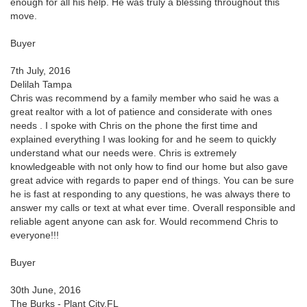
enough for all his help. He was truly a blessing throughout this
move.
Buyer
7th July, 2016
Delilah Tampa
Chris was recommend by a family member who said he was a
great realtor with a lot of patience and considerate with ones
needs . I spoke with Chris on the phone the first time and
explained everything I was looking for and he seem to quickly
understand what our needs were. Chris is extremely
knowledgeable with not only how to find our home but also gave
great advice with regards to paper end of things. You can be sure
he is fast at responding to any questions, he was always there to
answer my calls or text at what ever time. Overall responsible and
reliable agent anyone can ask for. Would recommend Chris to
everyone!!!
Buyer
30th June, 2016
The Burks - Plant City,FL