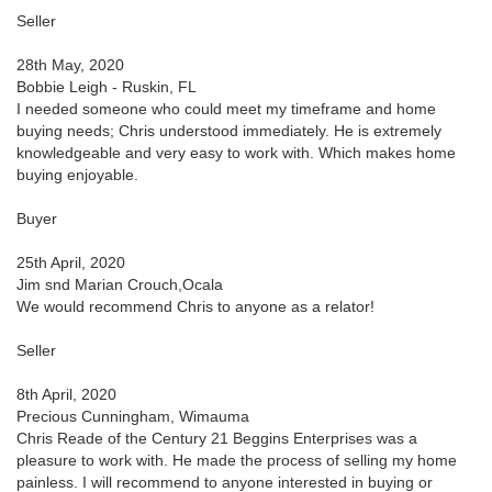
Seller
28th May, 2020
Bobbie Leigh - Ruskin, FL
I needed someone who could meet my timeframe and home
buying needs; Chris understood immediately. He is extremely
knowledgeable and very easy to work with. Which makes home
buying enjoyable.
Buyer
25th April, 2020
Jim snd Marian Crouch,Ocala
We would recommend Chris to anyone as a relator!
Seller
8th April, 2020
Precious Cunningham, Wimauma
Chris Reade of the Century 21 Beggins Enterprises was a
pleasure to work with. He made the process of selling my home
painless. I will recommend to anyone interested in buying or