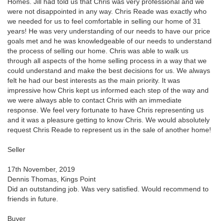
Homes. Jill had told us that Chris was very professional and we
were not disappointed in any way. Chris Reade was exactly who
we needed for us to feel comfortable in selling our home of 31
years! He was very understanding of our needs to have our price
goals met and he was knowledgeable of our needs to understand
the process of selling our home. Chris was able to walk us
through all aspects of the home selling process in a way that we
could understand and make the best decisions for us. We always
felt he had our best interests as the main priority. It was
impressive how Chris kept us informed each step of the way and
we were always able to contact Chris with an immediate
response. We feel very fortunate to have Chris representing us
and it was a pleasure getting to know Chris. We would absolutely
request Chris Reade to represent us in the sale of another home!
Seller
17th November, 2019
Dennis Thomas, Kings Point
Did an outstanding job. Was very satisfied. Would recommend to
friends in future.
Buyer