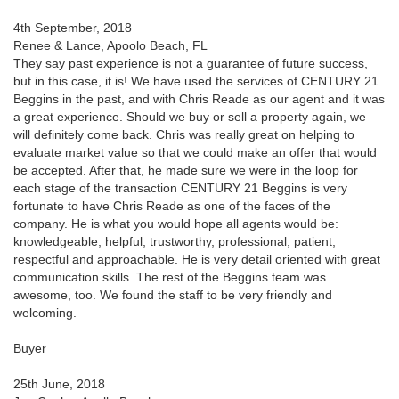
4th September, 2018
Renee & Lance, Apoolo Beach, FL
They say past experience is not a guarantee of future success,
but in this case, it is! We have used the services of CENTURY 21
Beggins in the past, and with Chris Reade as our agent and it was
a great experience. Should we buy or sell a property again, we
will definitely come back. Chris was really great on helping to
evaluate market value so that we could make an offer that would
be accepted. After that, he made sure we were in the loop for
each stage of the transaction CENTURY 21 Beggins is very
fortunate to have Chris Reade as one of the faces of the
company. He is what you would hope all agents would be:
knowledgeable, helpful, trustworthy, professional, patient,
respectful and approachable. He is very detail oriented with great
communication skills. The rest of the Beggins team was
awesome, too. We found the staff to be very friendly and
welcoming.
Buyer
25th June, 2018