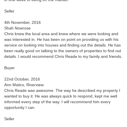
Seller
4th November, 2016
Shah Nowrose
Chris knew the local area and knew where we were looking and
was interested in. He has been on point on providing us with his
service on looking into houses and finding out the details. He has
been really good on talking to the owners of properties to find out
details. I would recommend Chris Reade to my family and friends.
Buyer
22nd October, 2016
Ann Matics, Riverview
Chris Reade was awesome. The way he described my property I
wanted to buy it. He was always quick to respond, kept me well
informed every step of the way. I will recommend him every
opportunity I can.
Seller