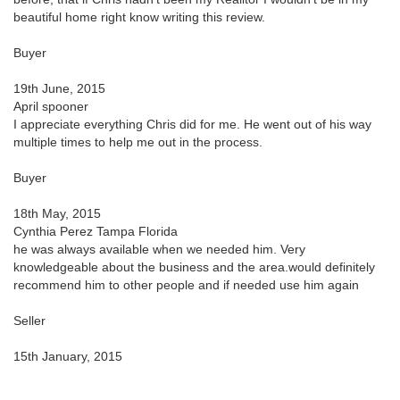
beautiful home right know writing this review.
Buyer
19th June, 2015
April spooner
I appreciate everything Chris did for me. He went out of his way
multiple times to help me out in the process.
Buyer
18th May, 2015
Cynthia Perez Tampa Florida
he was always available when we needed him. Very
knowledgeable about the business and the area.would definitely
recommend him to other people and if needed use him again
Seller
15th January, 2015