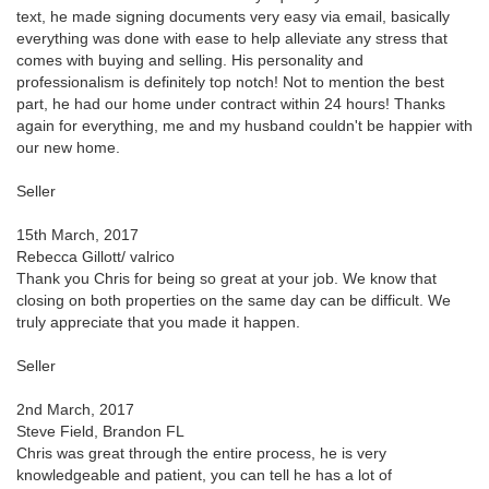
text, he made signing documents very easy via email, basically
everything was done with ease to help alleviate any stress that
comes with buying and selling. His personality and
professionalism is definitely top notch! Not to mention the best
part, he had our home under contract within 24 hours! Thanks
again for everything, me and my husband couldn't be happier with
our new home.
Seller
15th March, 2017
Rebecca Gillott/ valrico
Thank you Chris for being so great at your job. We know that
closing on both properties on the same day can be difficult. We
truly appreciate that you made it happen.
Seller
2nd March, 2017
Steve Field, Brandon FL
Chris was great through the entire process, he is very
knowledgeable and patient, you can tell he has a lot of