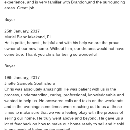
experience, and is very familiar with Brandon,and the surrounding
areas. Great job !
Buyer
25th January, 2017
Muriel Blanc lakekand, Fl
He is polite, honest , helpful and with his help we are the proud
owner of our new home. Without him, our dreams would not have
come true. Thank you chris for being so wonderful
Buyer
19th January, 2017
Jnette Samuels Southshore
Chris was absolutely amazing!!! He was patient with us in the
process, understanding, caring, professional, knowledgeable and
wanted to help us. He answered calls and texts on the weekends
and in the evenings sometimes even reaching out to us at those
times to make sure that we were feeling okay with the process of
selling our home. He truly went above and beyond. He gave us a
lot of feedback on how to make our home ready to sell and it sold
in one week of being on the market!