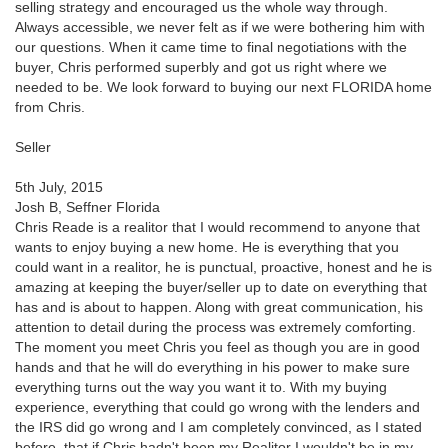
selling strategy and encouraged us the whole way through.
Always accessible, we never felt as if we were bothering him with
our questions. When it came time to final negotiations with the
buyer, Chris performed superbly and got us right where we
needed to be. We look forward to buying our next FLORIDA home
from Chris.
Seller
5th July, 2015
Josh B, Seffner Florida
Chris Reade is a realitor that I would recommend to anyone that
wants to enjoy buying a new home. He is everything that you
could want in a realitor, he is punctual, proactive, honest and he is
amazing at keeping the buyer/seller up to date on everything that
has and is about to happen. Along with great communication, his
attention to detail during the process was extremely comforting.
The moment you meet Chris you feel as though you are in good
hands and that he will do everything in his power to make sure
everything turns out the way you want it to. With my buying
experience, everything that could go wrong with the lenders and
the IRS did go wrong and I am completely convinced, as I stated
before, that if Chris hadn't been my Realitor I wouldn't be in my