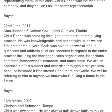
representing them. In this case, Chris Reade was the face of the
company, and they couldn't ask for better representation.
Buyer
22nd June, 2017
Nina Johnson & Nathan Cox - Land O Lakes, Florida
Chris Reade was amazing throughout the entire home buying
process. He was knowledgeable and patient with us as we are
first-time home buyers. Chris was able to answer all of our
questions and address all of our concerns in regards to the entire
process including the mortgage, sales negotiations, inspections,
contracts, homeowner's insurance, and much more. We are so
appreciate of his support and expertise throughout this process
because he made it less stressful and more enjoyable. We will be
referring to him to anyone we know who is buying a home in the
future.
Buyer
16th March, 2017
Chelsea and Sebastian, Tampa
Chris was awesome!! He was always quickly available to talk or