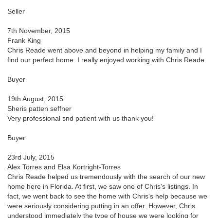
Seller
7th November, 2015
Frank King
Chris Reade went above and beyond in helping my family and I
find our perfect home. I really enjoyed working with Chris Reade.
Buyer
19th August, 2015
Sheris patten seffner
Very professional snd patient with us thank you!
Buyer
23rd July, 2015
Alex Torres and Elsa Kortright-Torres
Chris Reade helped us tremendously with the search of our new
home here in Florida. At first, we saw one of Chris's listings. In
fact, we went back to see the home with Chris's help because we
were seriously considering putting in an offer. However, Chris
understood immediately the type of house we were looking for