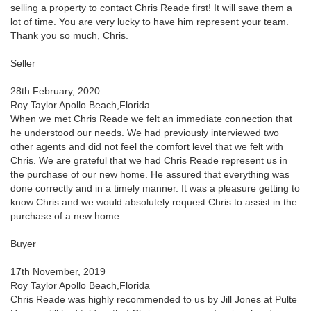
selling a property to contact Chris Reade first! It will save them a
lot of time. You are very lucky to have him represent your team.
Thank you so much, Chris.
Seller
28th February, 2020
Roy Taylor Apollo Beach,Florida
When we met Chris Reade we felt an immediate connection that
he understood our needs. We had previously interviewed two
other agents and did not feel the comfort level that we felt with
Chris. We are grateful that we had Chris Reade represent us in
the purchase of our new home. He assured that everything was
done correctly and in a timely manner. It was a pleasure getting to
know Chris and we would absolutely request Chris to assist in the
purchase of a new home.
Buyer
17th November, 2019
Roy Taylor Apollo Beach,Florida
Chris Reade was highly recommended to us by Jill Jones at Pulte