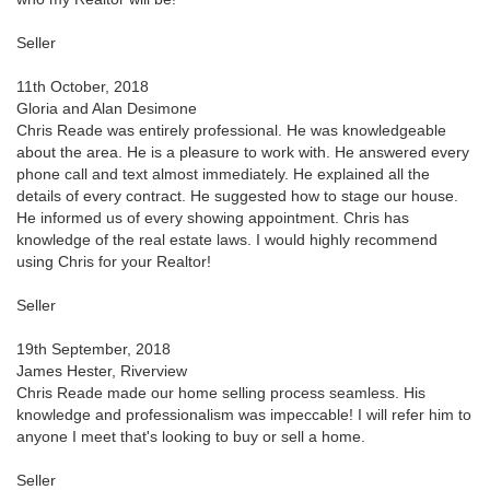
Seller
11th October, 2018
Gloria and Alan Desimone
Chris Reade was entirely professional. He was knowledgeable
about the area. He is a pleasure to work with. He answered every
phone call and text almost immediately. He explained all the
details of every contract. He suggested how to stage our house.
He informed us of every showing appointment. Chris has
knowledge of the real estate laws. I would highly recommend
using Chris for your Realtor!
Seller
19th September, 2018
James Hester, Riverview
Chris Reade made our home selling process seamless. His
knowledge and professionalism was impeccable! I will refer him to
anyone I meet that's looking to buy or sell a home.
Seller