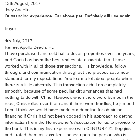
13th August, 2017
Joey Andello
Outstanding experience. Far above par. Definitely will use again.
Buyer
4th July, 2017
Renee, Apollo Beach, FL
I have purchased and sold half a dozen properties over the years,
and Chris has been the best real estate associate that I have
worked with in all of those transactions. His knowledge, follow
through, and communication throughout the process set a new
standard for my expectations. You learn a lot about people when
there is a little adversity. This transaction didn't go completely
smoothly because of some peculiar circumstances that had
nothing to do with Chris. However, when there were bumps in the
road, Chris rolled over them and if there were hurdles, he jumped.
I don't think we would have made our deadline for obtaining
financing if Chris had not been dogged in his approach to getting
information from the Homeowner's Association for us to provide to
the bank. This is my first experience with CENTURY 21 Beggins
and I rated them as "excellent" based upon the person who is