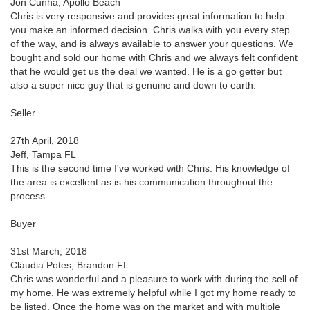
Jon Cunha, Apollo Beach
Chris is very responsive and provides great information to help
you make an informed decision. Chris walks with you every step
of the way, and is always available to answer your questions. We
bought and sold our home with Chris and we always felt confident
that he would get us the deal we wanted. He is a go getter but
also a super nice guy that is genuine and down to earth.
Seller
27th April, 2018
Jeff, Tampa FL
This is the second time I've worked with Chris. His knowledge of
the area is excellent as is his communication throughout the
process.
Buyer
31st March, 2018
Claudia Potes, Brandon FL
Chris was wonderful and a pleasure to work with during the sell of
my home. He was extremely helpful while I got my home ready to
be listed. Once the home was on the market and with multiple