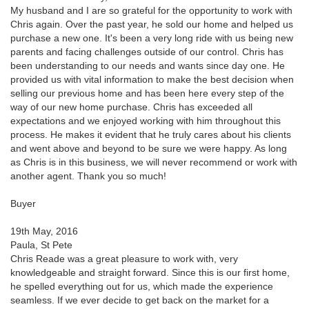
My husband and I are so grateful for the opportunity to work with
Chris again. Over the past year, he sold our home and helped us
purchase a new one. It's been a very long ride with us being new
parents and facing challenges outside of our control. Chris has
been understanding to our needs and wants since day one. He
provided us with vital information to make the best decision when
selling our previous home and has been here every step of the
way of our new home purchase. Chris has exceeded all
expectations and we enjoyed working with him throughout this
process. He makes it evident that he truly cares about his clients
and went above and beyond to be sure we were happy. As long
as Chris is in this business, we will never recommend or work with
another agent. Thank you so much!
Buyer
19th May, 2016
Paula, St Pete
Chris Reade was a great pleasure to work with, very
knowledgeable and straight forward. Since this is our first home,
he spelled everything out for us, which made the experience
seamless. If we ever decide to get back on the market for a