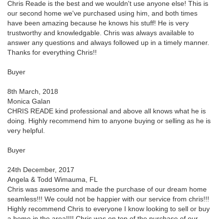
Chris Reade is the best and we wouldn't use anyone else! This is
our second home we've purchased using him, and both times
have been amazing because he knows his stuff! He is very
trustworthy and knowledgable. Chris was always available to
answer any questions and always followed up in a timely manner.
Thanks for everything Chris!!
Buyer
8th March, 2018
Monica Galan
CHRIS READE kind professional and above all knows what he is
doing. Highly recommend him to anyone buying or selling as he is
very helpful.
Buyer
24th December, 2017
Angela & Todd Wimauma, FL
Chris was awesome and made the purchase of our dream home
seamless!!! We could not be happier with our service from chris!!!
Highly recommend Chris to everyone I know looking to sell or buy
a home in the area!!!! Chris was on top of the purchase of our