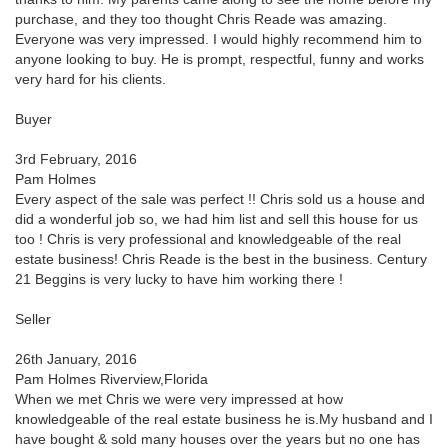
purchase, and they too thought Chris Reade was amazing.
Everyone was very impressed. I would highly recommend him to
anyone looking to buy. He is prompt, respectful, funny and works
very hard for his clients.
Buyer
3rd February, 2016
Pam Holmes
Every aspect of the sale was perfect !! Chris sold us a house and
did a wonderful job so, we had him list and sell this house for us
too ! Chris is very professional and knowledgeable of the real
estate business! Chris Reade is the best in the business. Century
21 Beggins is very lucky to have him working there !
Seller
26th January, 2016
Pam Holmes Riverview,Florida
When we met Chris we were very impressed at how
knowledgeable of the real estate business he is.My husband and I
have bought & sold many houses over the years but no one has