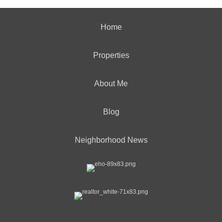
Home
Properties
About Me
Blog
Neighborhood News