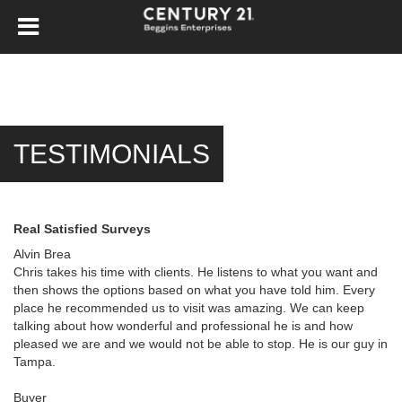
TESTIMONIALS
Real Satisfied Surveys
Alvin Brea
Chris takes his time with clients. He listens to what you want and
then shows the options based on what you have told him. Every
place he recommended us to visit was amazing. We can keep
talking about how wonderful and professional he is and how
pleased we are and we would not be able to stop. He is our guy in
Tampa.
Buyer