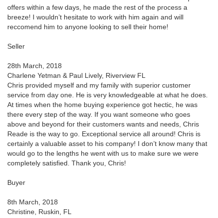
offers within a few days, he made the rest of the process a
breeze! I wouldn’t hesitate to work with him again and will
reccomend him to anyone looking to sell their home!
Seller
28th March, 2018
Charlene Yetman & Paul Lively, Riverview FL
Chris provided myself and my family with superior customer
service from day one. He is very knowledgeable at what he does.
At times when the home buying experience got hectic, he was
there every step of the way. If you want someone who goes
above and beyond for their customers wants and needs, Chris
Reade is the way to go. Exceptional service all around! Chris is
certainly a valuable asset to his company! I don’t know many that
would go to the lengths he went with us to make sure we were
completely satisfied. Thank you, Chris!
Buyer
8th March, 2018
Christine, Ruskin, FL