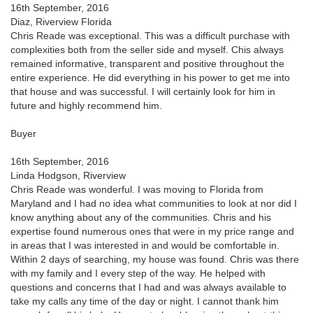
16th September, 2016
Diaz, Riverview Florida
Chris Reade was exceptional. This was a difficult purchase with
complexities both from the seller side and myself. Chis always
remained informative, transparent and positive throughout the
entire experience. He did everything in his power to get me into
that house and was successful. I will certainly look for him in
future and highly recommend him.
Buyer
16th September, 2016
Linda Hodgson, Riverview
Chris Reade was wonderful. I was moving to Florida from
Maryland and I had no idea what communities to look at nor did I
know anything about any of the communities. Chris and his
expertise found numerous ones that were in my price range and
in areas that I was interested in and would be comfortable in.
Within 2 days of searching, my house was found. Chris was there
with my family and I every step of the way. He helped with
questions and concerns that I had and was always available to
take my calls any time of the day or night. I cannot thank him