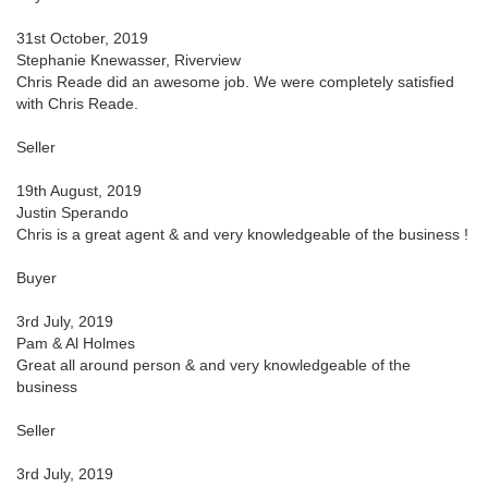
31st October, 2019
Stephanie Knewasser, Riverview
Chris Reade did an awesome job. We were completely satisfied
with Chris Reade.
Seller
19th August, 2019
Justin Sperando
Chris is a great agent & and very knowledgeable of the business !
Buyer
3rd July, 2019
Pam & Al Holmes
Great all around person & and very knowledgeable of the
business
Seller
3rd July, 2019