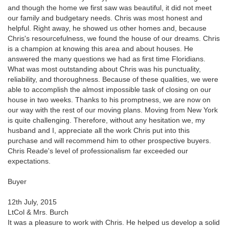
and though the home we first saw was beautiful, it did not meet
our family and budgetary needs. Chris was most honest and
helpful. Right away, he showed us other homes and, because
Chris's resourcefulness, we found the house of our dreams. Chris
is a champion at knowing this area and about houses. He
answered the many questions we had as first time Floridians.
What was most outstanding about Chris was his punctuality,
reliability, and thoroughness. Because of these qualities, we were
able to accomplish the almost impossible task of closing on our
house in two weeks. Thanks to his promptness, we are now on
our way with the rest of our moving plans. Moving from New York
is quite challenging. Therefore, without any hesitation we, my
husband and I, appreciate all the work Chris put into this
purchase and will recommend him to other prospective buyers.
Chris Reade's level of professionalism far exceeded our
expectations.
Buyer
12th July, 2015
LtCol & Mrs. Burch
It was a pleasure to work with Chris. He helped us develop a solid