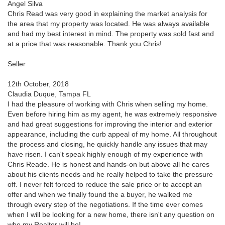
Angel Silva
Chris Read was very good in explaining the market analysis for
the area that my property was located. He was always available
and had my best interest in mind. The property was sold fast and
at a price that was reasonable. Thank you Chris!
Seller
12th October, 2018
Claudia Duque, Tampa FL
I had the pleasure of working with Chris when selling my home.
Even before hiring him as my agent, he was extremely responsive
and had great suggestions for improving the interior and exterior
appearance, including the curb appeal of my home. All throughout
the process and closing, he quickly handle any issues that may
have risen. I can't speak highly enough of my experience with
Chris Reade. He is honest and hands-on but above all he cares
about his clients needs and he really helped to take the pressure
off. I never felt forced to reduce the sale price or to accept an
offer and when we finally found the a buyer, he walked me
through every step of the negotiations. If the time ever comes
when I will be looking for a new home, there isn't any question on
who my Realtor will be!