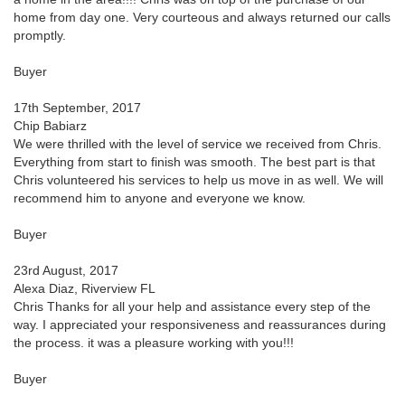
home from day one. Very courteous and always returned our calls
promptly.
Buyer
17th September, 2017
Chip Babiarz
We were thrilled with the level of service we received from Chris.
Everything from start to finish was smooth. The best part is that
Chris volunteered his services to help us move in as well. We will
recommend him to anyone and everyone we know.
Buyer
23rd August, 2017
Alexa Diaz, Riverview FL
Chris Thanks for all your help and assistance every step of the
way. I appreciated your responsiveness and reassurances during
the process. it was a pleasure working with you!!!
Buyer