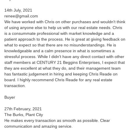
14th July, 2021
renee@gmail.com
We have worked with Chris on other purchases and wouldn't think
of using anyone else to help us with our real estate needs. Chris
is a consummate professional with market knowledge and a
patient approach to the process. He is great at giving feedback on
what to expect so that there are no misunderstandings. He is
knowledgeable and a calm presence in what is sometimes a
stressful process. While I didn't have any direct contact with other
staff members at CENTURY 21 Beggins Enterprises, I expect that
they are excellent at what they do, and their management team
has fantastic judgement in hiring and keeping Chris Reade on
board. I highly recommend Chris Reade for any real estate
transaction.
Buyer
27th February, 2021
The Burks, Plant City
He makes every transaction as smooth as possible. Clear
communication and amazing service.