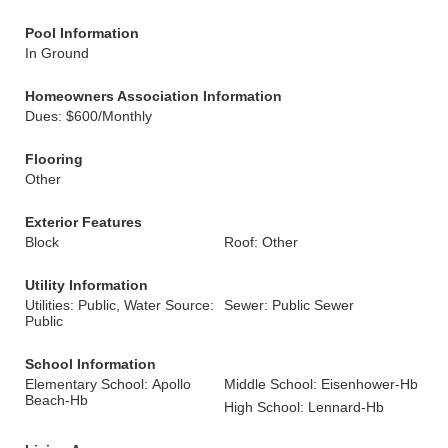
Pool Information
In Ground
Homeowners Association Information
Dues: $600/Monthly
Flooring
Other
Exterior Features
Block
Roof: Other
Utility Information
Utilities: Public, Water Source:
Sewer: Public Sewer
Public
School Information
Elementary School: Apollo
Middle School: Eisenhower-Hb
Beach-Hb
High School: Lennard-Hb