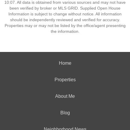
10:07. All data is obtained from various sources and may not have
been verified by broker or MLS GRID. Supplied Open House
Information is subject to change without notice. All information
should be independently reviewed and verified for accuracy.
Properties may or may not be listed by the office/agent presenting
the information.
Home
Properties
About Me
Blog
Neighborhood News