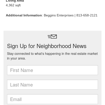
Living Area
4,362 sqft
Additional Information
: Beggins Enterprises | 813-658-2121