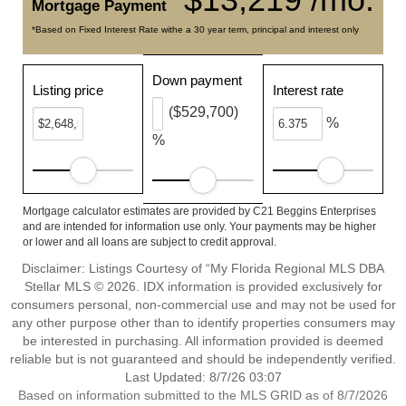
Mortgage Payment
*Based on Fixed Interest Rate withe a 30 year term, principal and interest only
Down payment
Listing price
Interest rate
($529,700)
%
%
Mortgage calculator estimates are provided by C21 Beggins Enterprises
and are intended for information use only. Your payments may be higher
or lower and all loans are subject to credit approval.
Disclaimer: Listings Courtesy of “My Florida Regional MLS DBA
Stellar MLS © 2026. IDX information is provided exclusively for
consumers personal, non-commercial use and may not be used for
any other purpose other than to identify properties consumers may
be interested in purchasing. All information provided is deemed
reliable but is not guaranteed and should be independently verified.
Last Updated: 8/7/26 03:07
Based on information submitted to the MLS GRID as of 8/7/2026