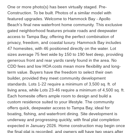
One or more photo(s) has been virtually staged. Pre-
Construction. To be built. Photos of a similar model with
featured upgrades. Welcome to Hammock Bay - Apollo
Beach's final new waterfront home community. This exclusive
gated neighborhood features private roads and deepwater
access to Tampa Bay, offering the perfect combination of
privacy, freedom, and coastal luxury. Hammock Bay includes
47 homesites, with 46 positioned directly on the water. Lot
sizes average 75 feet wide by 150 to 190 feet deep, providing
generous front and rear yards rarely found in the area. No
CDD fees and low HOA costs mean more flexibility and long-
term value. Buyers have the freedom to select their own
builder, provided they meet community development
standards. Lots 1-22 require a minimum of 3,500 sq. ft. of
living area, while Lots 23-46 require a minimum of 4,500 sq. ft.
Each homesite offers ample room to design and build a
custom residence suited to your lifestyle. The community
offers quick, deepwater access to Tampa Bay, ideal for
boating, fishing, and waterfront dining. Site development is
underway and progressing quickly, with final plat completion
expected in January 2026. Home construction may begin once
the final plat is recorded, and owners will have two years after