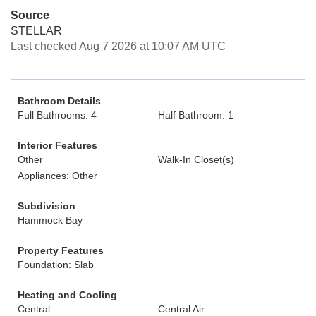
Source
STELLAR
Last checked Aug 7 2026 at 10:07 AM UTC
Bathroom Details
Full Bathrooms: 4
Half Bathroom: 1
Interior Features
Other
Walk-In Closet(s)
Appliances: Other
Subdivision
Hammock Bay
Property Features
Foundation: Slab
Heating and Cooling
Central
Central Air