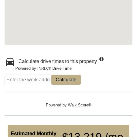
Calculate drive times to this property
Powered by INRIX® Drive Time
Calculate
Powered by
Walk Score®
Estimated Monthly
$13,219 /mo.