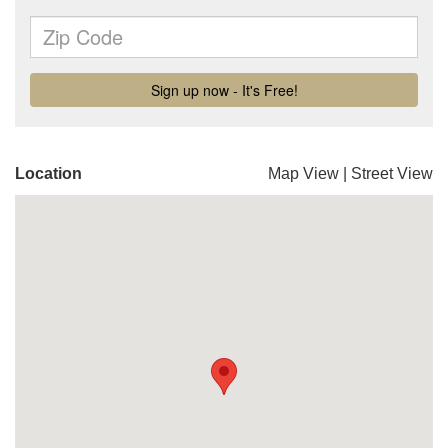
Location
Map View
|
Street View