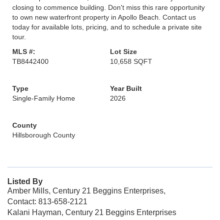
closing to commence building. Don't miss this rare opportunity
to own new waterfront property in Apollo Beach. Contact us
today for available lots, pricing, and to schedule a private site
tour.
MLS #:
Lot Size
TB8442400
10,658 SQFT
Type
Year Built
Single-Family Home
2026
County
Hillsborough County
Listed By
Amber Mills, Century 21 Beggins Enterprises,
Contact: 813-658-2121
Kalani Hayman, Century 21 Beggins Enterprises