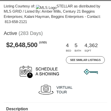
Listing Courtesy of:
STELLAR as distributed by
MLS GRID / Listed By: Amber Mills, Century 21 Beggins
Enterprises; Kalani Hayman, Beggins Enterprises - Contact:
813-658-2121
Active
(283 Days)
(USD)
$2,648,500
4
5
4,362
BED
BATH
SQFT
SEE SIMILAR LISTINGS
Description