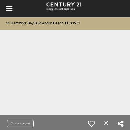
44 Hammock Bay Blvd Apollo Beach, FL 33572
Contact agent