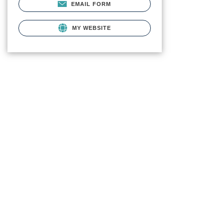
EMAIL FORM
MY WEBSITE