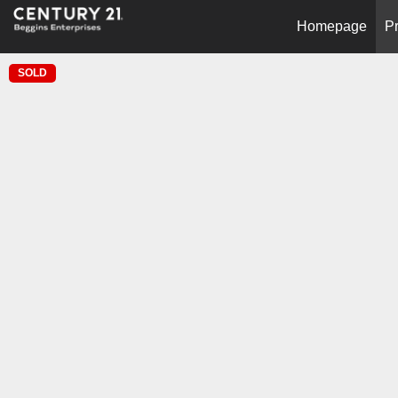
Homepage
Pr
SOLD