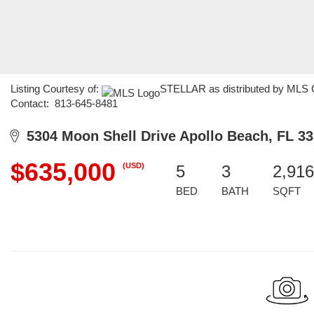
Listing Courtesy of:
STELLAR as distributed by MLS G
Contact: 813-645-8481
5304 Moon Shell Drive Apollo Beach, FL 3
$635,000
(USD)
5
3
2,916
BED
BATH
SQFT