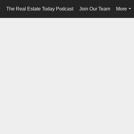
The Real Estate Today Podcast
Join Our Team
More
...
...