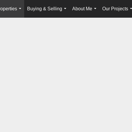
operties
Buying & Selling
About Me
Our Projects
...
...
...