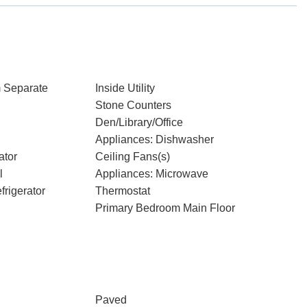
 Separate
Inside Utility
Stone Counters
Den/Library/Office
Appliances: Dishwasher
ator
Ceiling Fans(s)
l
Appliances: Microwave
rigerator
Thermostat
Primary Bedroom Main Floor
Paved