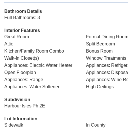
Bathroom Details
Full Bathrooms: 3
Interior Features
Great Room
Formal Dining Room
Attic
Split Bedroom
Kitchen/Family Room Combo
Bonus Room
Walk-In Closet(s)
Window Treatments
Appliances: Electric Water Heater
Appliances: Refriger
Open Floorplan
Appliances: Disposa
Appliances: Range
Appliances: Wine Ref
Appliances: Water Softener
High Ceilings
Subdivision
Harbour Isles Ph 2E
Lot Information
Sidewalk
In County