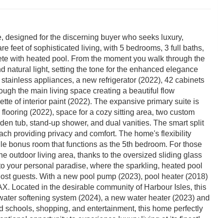
e, designed for the discerning buyer who seeks luxury,
e feet of sophisticated living, with 5 bedrooms, 3 full baths,
lete with heated pool. From the moment you walk through the
d natural light, setting the tone for the enhanced elegance
 stainless appliances, a new refrigerator (2022), 42 cabinets
rough the main living space creating a beautiful flow
tte of interior paint (2022). The expansive primary suite is
 flooring (2022), space for a cozy sitting area, two custom
den tub, stand-up shower, and dual vanities. The smart split
ach providing privacy and comfort. The home's flexibility
tile bonus room that functions as the 5th bedroom. For those
e outdoor living area, thanks to the oversized sliding glass
 to your personal paradise, where the sparkling, heated pool
 host guests. With a new pool pump (2023), pool heater (2018)
AX. Located in the desirable community of Harbour Isles, this
ter softening system (2024), a new water heater (2023) and
ed schools, shopping, and entertainment, this home perfectly