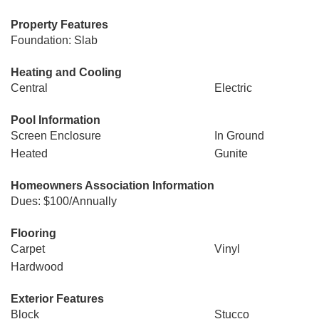
Property Features
Foundation: Slab
Heating and Cooling
Central
Electric
Pool Information
Screen Enclosure
In Ground
Heated
Gunite
Homeowners Association Information
Dues: $100/Annually
Flooring
Carpet
Vinyl
Hardwood
Exterior Features
Block
Stucco