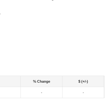
r
% Change
$ (+/-)
-
-