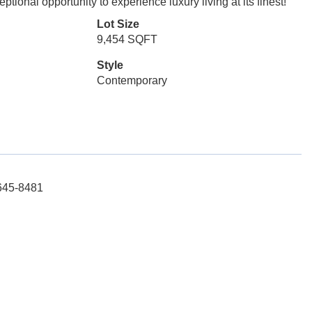
ional opportunity to experience luxury living at its finest!
Lot Size
9,454 SQFT
Style
Contemporary
-645-8481