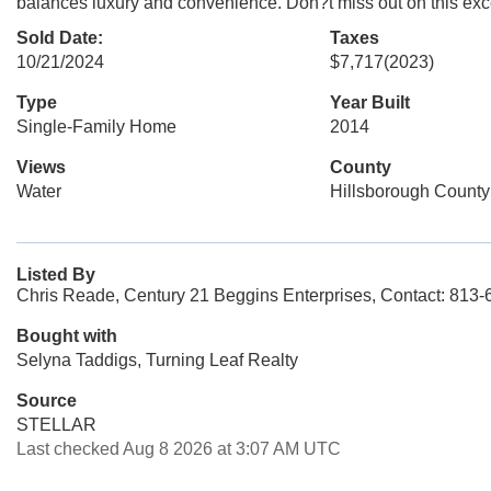
balances luxury and convenience. Don?t miss out on this except
Sold Date:
Taxes
10/21/2024
$7,717
(2023)
Type
Year Built
Single-Family Home
2014
Views
County
Water
Hillsborough County
Listed By
Chris Reade, Century 21 Beggins Enterprises, Contact: 813
Bought with
Selyna Taddigs, Turning Leaf Realty
Source
STELLAR
Last checked Aug 8 2026 at 3:07 AM UTC