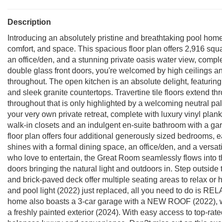
Description
Introducing an absolutely pristine and breathtaking pool hom
comfort, and space. This spacious floor plan offers 2,916 squar
an office/den, and a stunning private oasis water view, comp
double glass front doors, you're welcomed by high ceilings an
throughout. The open kitchen is an absolute delight, featuring
and sleek granite countertops. Travertine tile floors extend th
throughout that is only highlighted by a welcoming neutral pale
your very own private retreat, complete with luxury vinyl plank
walk-in closets and an indulgent en-suite bathroom with a gar
floor plan offers four additional generously sized bedrooms, e
shines with a formal dining space, an office/den, and a versa
who love to entertain, the Great Room seamlessly flows into th
doors bringing the natural light and outdoors in. Step outside
and brick-paved deck offer multiple seating areas to relax or
and pool light (2022) just replaced, all you need to do is REL
home also boasts a 3-car garage with a NEW ROOF (2022), wa
a freshly painted exterior (2024). With easy access to top-rat