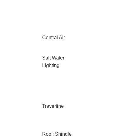
Central Air
Salt Water
Lighting
Travertine
Roof: Shingle