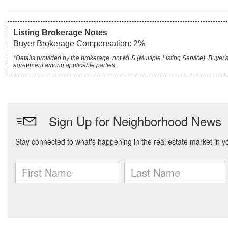
Listing Brokerage Notes
Buyer Brokerage Compensation: 2%
*Details provided by the brokerage, not MLS (Multiple Listing Service). Buye
agreement among applicable parties.