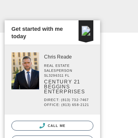
Get started with me
today
Chris Reade
REAL ESTATE
SALESPERSON
SL3296311 FL
CENTURY 21
BEGGINS
ENTERPRISES
DIRECT: (813) 732-7467
OFFICE: (813) 658-2121
CALL ME