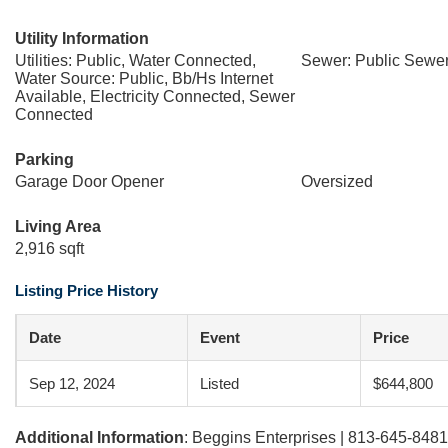
Utility Information
Utilities: Public, Water Connected,
Sewer: Public Sewe
Water Source: Public, Bb/Hs Internet
Available, Electricity Connected, Sewer
Connected
Parking
Garage Door Opener
Oversized
Living Area
2,916 sqft
Listing Price History
Date
Event
Price
Sep 12, 2024
Listed
$644,800
Additional Information
: Beggins Enterprises | 813-645-8481