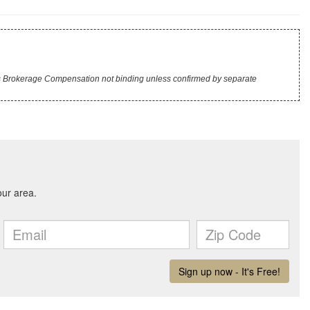
r's Brokerage Compensation not binding unless confirmed by separate