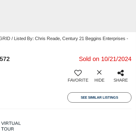
RID / Listed By: Chris Reade, Century 21 Beggins Enterprises -
3572
Sold on 10/21/2024
FAVORITE
HIDE
SHARE
SEE SIMILAR LISTINGS