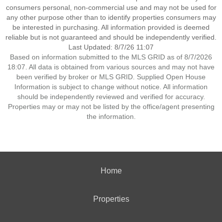
consumers personal, non-commercial use and may not be used for
any other purpose other than to identify properties consumers may
be interested in purchasing. All information provided is deemed
reliable but is not guaranteed and should be independently verified.
Last Updated: 8/7/26 11:07
Based on information submitted to the MLS GRID as of 8/7/2026
18:07. All data is obtained from various sources and may not have
been verified by broker or MLS GRID. Supplied Open House
Information is subject to change without notice. All information
should be independently reviewed and verified for accuracy.
Properties may or may not be listed by the office/agent presenting
the information.
Home
Properties