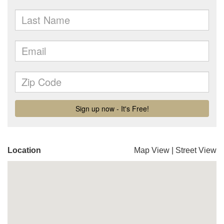
Location
Map View
|
Street View