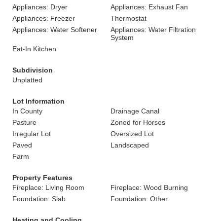
Appliances: Dryer
Appliances: Exhaust Fan
Appliances: Freezer
Thermostat
Appliances: Water Softener
Appliances: Water Filtration
System
Eat-In Kitchen
Subdivision
Unplatted
Lot Information
In County
Drainage Canal
Pasture
Zoned for Horses
Irregular Lot
Oversized Lot
Paved
Landscaped
Farm
Property Features
Fireplace: Living Room
Fireplace: Wood Burning
Foundation: Slab
Foundation: Other
Heating and Cooling