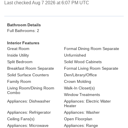
Last checked Aug 7 2026 at 6:07 PM UTC
Bathroom Details
Full Bathrooms: 2
Interior Features
Great Room
Formal Dining Room Separate
Inside Utility
Unfurnished
Split Bedroom
Solid Wood Cabinets
Breakfast Room Separate
Formal Living Room Separate
Solid Surface Counters
Den/Library/Office
Family Room
Crown Molding
Living Room/Dining Room
Walk-In Closet(s)
Combo
Window Treatments
Appliances: Dishwasher
Appliances: Electric Water
Heater
Appliances: Refrigerator
Appliances: Washer
Ceiling Fans(s)
Open Floorplan
Appliances: Microwave
Appliances: Range