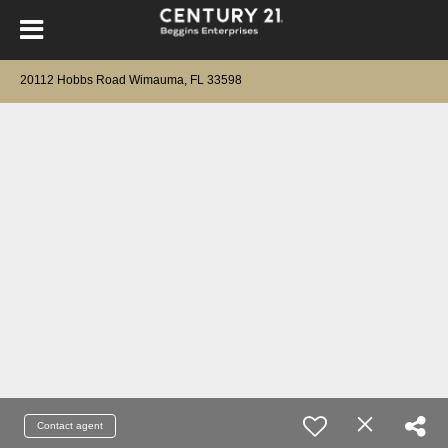
20112 Hobbs Road Wimauma, FL 33598
Contact agent