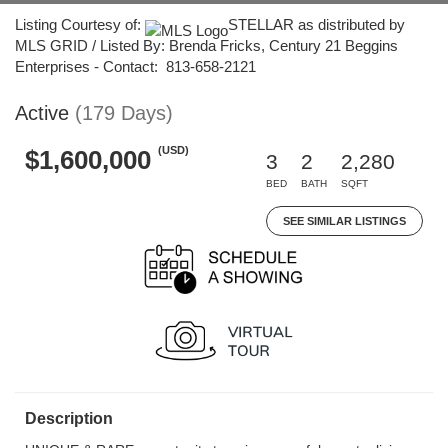
Listing Courtesy of:
STELLAR as distributed by
MLS GRID / Listed By: Brenda Fricks, Century 21 Beggins
Enterprises - Contact: 813-658-2121
Active
(179 Days)
(USD)
$1,600,000
3
2
2,280
BED
BATH
SQFT
SEE SIMILAR LISTINGS
Description