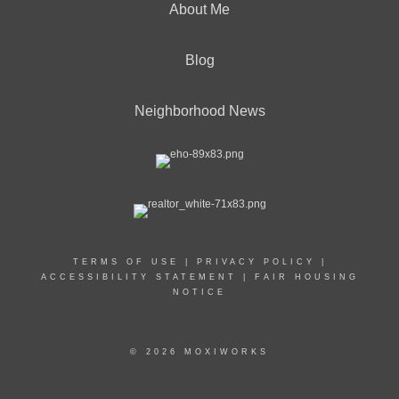
About Me
Blog
Neighborhood News
TERMS OF USE
|
PRIVACY POLICY
|
ACCESSIBILITY STATEMENT
|
FAIR HOUSING
NOTICE
© 2026 MOXIWORKS