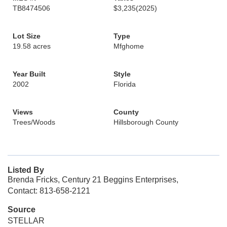
TB8474506
$3,235
(2025)
Lot Size
Type
19.58 acres
Mfghome
Year Built
Style
2002
Florida
Views
County
Trees/Woods
Hillsborough County
Listed By
Brenda Fricks, Century 21 Beggins Enterprises,
Contact: 813-658-2121
Source
STELLAR