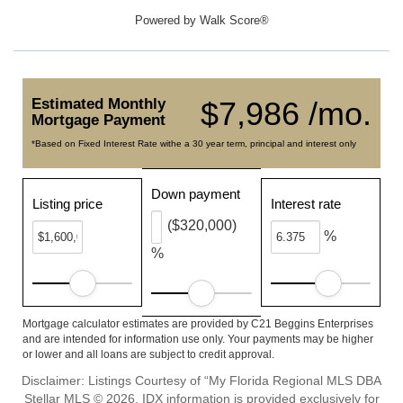
Powered by
Walk Score®
Estimated Monthly
$7,986 /mo.
Mortgage Payment
*Based on Fixed Interest Rate withe a 30 year term, principal and interest only
Down payment
Listing price
Interest rate
($320,000)
%
%
Mortgage calculator estimates are provided by C21 Beggins Enterprises
and are intended for information use only. Your payments may be higher
or lower and all loans are subject to credit approval.
Disclaimer: Listings Courtesy of “My Florida Regional MLS DBA
Stellar MLS © 2026. IDX information is provided exclusively for