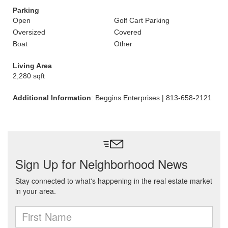
Parking
Open
Golf Cart Parking
Oversized
Covered
Boat
Other
Living Area
2,280 sqft
Additional Information
: Beggins Enterprises | 813-658-2121