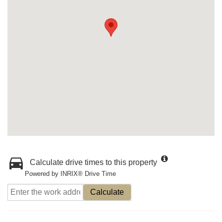
Calculate drive times to this property
Powered by INRIX® Drive Time
Calculate