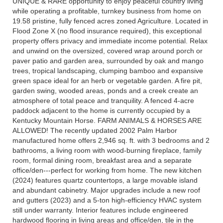
UNIQUE & RARE opportunity to enjoy peaceful country living
while operating a profitable, turnkey business from home on
19.58 pristine, fully fenced acres zoned Agriculture. Located in
Flood Zone X (no flood insurance required), this exceptional
property offers privacy and immediate income potential. Relax
and unwind on the oversized, covered wrap around porch or
paver patio and garden area, surrounded by oak and mango
trees, tropical landscaping, clumping bamboo and expansive
green space ideal for an herb or vegetable garden. A fire pit,
garden swing, wooded areas, ponds and a creek create an
atmosphere of total peace and tranquility. A fenced 4-acre
paddock adjacent to the home is currently occupied by a
Kentucky Mountain Horse. FARM ANIMALS & HORSES ARE
ALLOWED! The recently updated 2002 Palm Harbor
manufactured home offers 2,946 sq. ft. with 3 bedrooms and 2
bathrooms, a living room with wood-burning fireplace, family
room, formal dining room, breakfast area and a separate
office/den---perfect for working from home. The new kitchen
(2024) features quartz countertops, a large movable island
and abundant cabinetry. Major upgrades include a new roof
and gutters (2023) and a 5-ton high-efficiency HVAC system
still under warranty. Interior features include engineered
hardwood flooring in living areas and office/den, tile in the