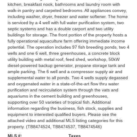
kitchen, breakfast nook, bathrooms and laundry room with
walk-in pantry and carpeted bedrooms. All appliances convey,
including washer, dryer, freezer and water softener. The home
is serviced by a 4 well with full water purification system, two
septic systems and has a double carport and two utility
buildings for storage. The front portion of the property hosts a
fully operational aquaculture farm offering immediate income
potential. The operation includes 97 fish breeding ponds, two 4
wells and one 6 well, three greenhouses, a concrete block
utility building with metal roof, feed shed, workshop, 50kW
diesel-powered backup generator, propane storage tank and
ample parking. The 6 well and a compressor supply air and
supplemental water to all ponds. Two 4 wells supply degassed
and oxygenated water in a state-of-the-art flow thru water
purification and recirculation system through the vats and
aquariums in the cement building and greenhouses,
supporting over 50 varieties of tropical fish. Additional
information regarding the business, fish stock, supplies and
equipment to interested qualified buyers. Please see the
attached video and additional MLS listing categories for this
property. (TB8474524, TB8474537, TB8474546)
MLS #:
Taxes