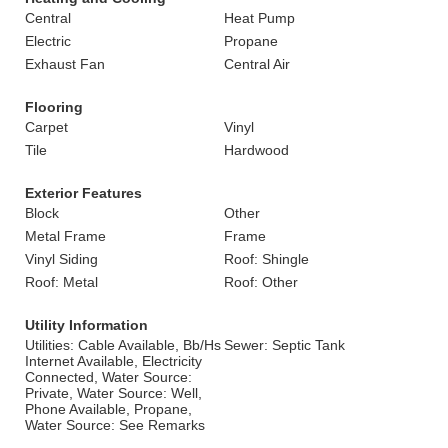
Central
Heat Pump
Electric
Propane
Exhaust Fan
Central Air
Flooring
Carpet
Vinyl
Tile
Hardwood
Exterior Features
Block
Other
Metal Frame
Frame
Vinyl Siding
Roof: Shingle
Roof: Metal
Roof: Other
Utility Information
Utilities: Cable Available, Bb/Hs
Sewer: Septic Tank
Internet Available, Electricity
Connected, Water Source:
Private, Water Source: Well,
Phone Available, Propane,
Water Source: See Remarks