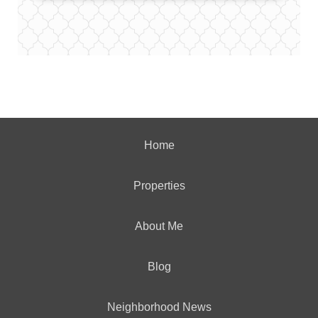
Home
Properties
About Me
Blog
Neighborhood News