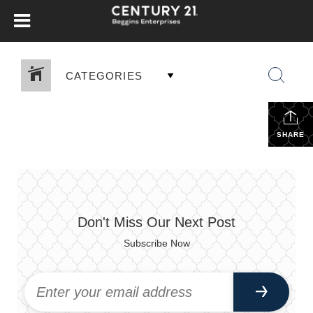
CATEGORIES
SHARE
Don't Miss Our Next Post
Subscribe Now